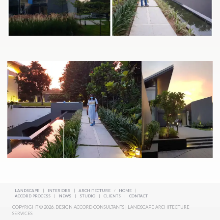
LANDSCAPE
|
INTERIORS
|
ARCHITECTURE
/
HOME
|
ACCORD PROCESS
|
NEWS
|
STUDIO
|
CLIENTS
|
CONTACT
COPYRIGHT © 2026. DESIGN ACCORD CONSULTANTS | LANDSCAPE ARCHITECTURE
SERVICES