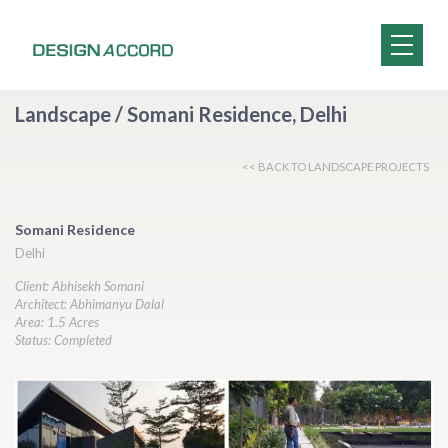
Landscape / Somani Residence, Delhi
<< BACK TO LANDSCAPE PROJECTS
Somani Residence
Delhi
Client: Abhisekh Somani
Architect: Abhimanyu Dalal
Area: 1.5 Acres
Status: Completed