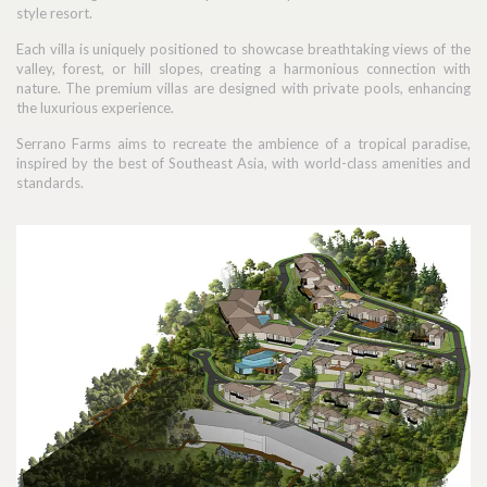
style resort.
Each villa is uniquely positioned to showcase breathtaking views of the
valley, forest, or hill slopes, creating a harmonious connection with
nature. The premium villas are designed with private pools, enhancing
the luxurious experience.
Serrano Farms aims to recreate the ambience of a tropical paradise,
inspired by the best of Southeast Asia, with world-class amenities and
standards.