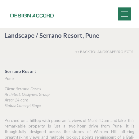
Landscape / Serrano Resort, Pune
<< BACK TO LANDSCAPE PROJECTS
Serrano Resort
Pune
Client: Serrano Farms
Architect: Designers Group
Area: 14 acre
Status: Concept Stage
Perched on a hilltop with panoramic views of Mulshi Dam and lake, this
remarkable property is just a two-hour drive from Pune. It is
thoughtfully designed across the slopes of Warden Hill, offering
breathtaking views and multiple lookout points reminiscent of a Bali-