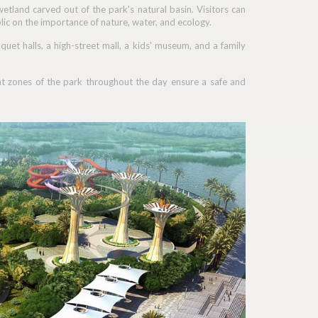
etland carved out of the park's natural basin. Visitors can
lic on the importance of nature, water, and ecology.
nquet halls, a high-street mall, a kids' museum, and a family
rent zones of the park throughout the day ensure a safe and