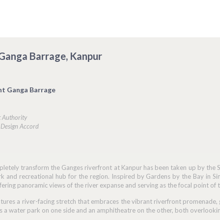
 Ganga Barrage, Kanpur
nt Ganga Barrage
 Authority
: Design Accord
letely transform the Ganges riverfront at Kanpur has been taken up by the Sp
ark and recreational hub for the region. Inspired by Gardens by the Bay in Si
offering panoramic views of the river expanse and serving as the focal point of 
tures a river-facing stretch that embraces the vibrant riverfront promenade, 
es a water park on one side and an amphitheatre on the other, both overlooking