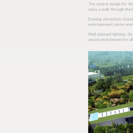
The central design for th
enjoy a walk through the 
Evening attractions includ
entertainment center ener
Well-planned lighting, di
secure environment for all