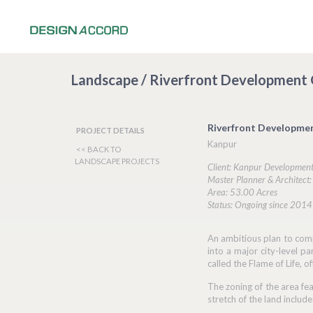
Landscape / Riverfront Development
Riverfront Developme
PROJECT DETAILS
Kanpur
<< BACK TO
LANDSCAPE PROJECTS
Client: Kanpur Development
Master Planner & Architect
Area: 53.00 Acres
Status: Ongoing since 2014
An ambitious plan to comp
into a major city-level p
called the Flame of Life, 
The zoning of the area fea
stretch of the land includ