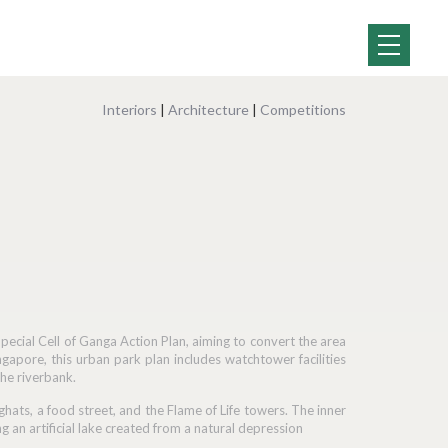
Interiors
|
Architecture
|
Competitions
ecial Cell of Ganga Action Plan, aiming to convert the area
ngapore, this urban park plan includes watchtower facilities
the riverbank.
ghats, a food street, and the Flame of Life towers. The inner
 an artificial lake created from a natural depression