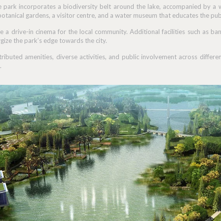
e park incorporates a biodiversity belt around the lake, accompanied by a w
botanical gardens, a visitor centre, and a water museum that educates the pub
e a drive-in cinema for the local community. Additional facilities such as ba
gize the park’s edge towards the city.
stributed amenities, diverse activities, and public involvement across diffe
.