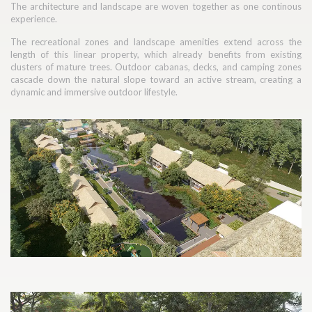
The architecture and landscape are woven together as one continous
experience.
The recreational zones and landscape amenities extend across the
length of this linear property, which already benefits from existing
clusters of mature trees. Outdoor cabanas, decks, and camping zones
cascade down the natural slope toward an active stream, creating a
dynamic and immersive outdoor lifestyle.