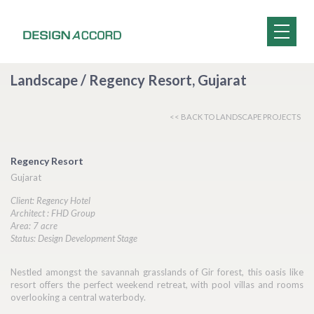
Landscape / Regency Resort, Gujarat
<< BACK TO LANDSCAPE PROJECTS
Regency Resort
Gujarat
Client: Regency Hotel
Architect : FHD Group
Area: 7 acre
Status: Design Development Stage
Nestled amongst the savannah grasslands of Gir forest, this oasis like
resort offers the perfect weekend retreat, with pool villas and rooms
overlooking a central waterbody.