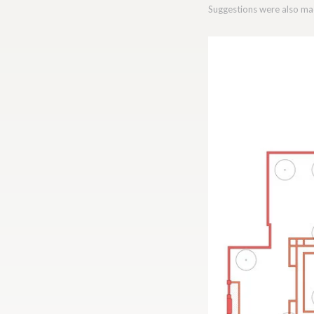
Suggestions were also mad