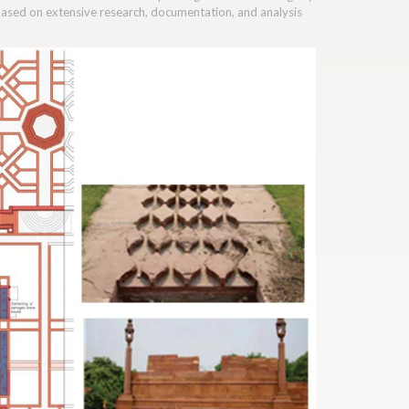
 based on extensive research, documentation, and analysis