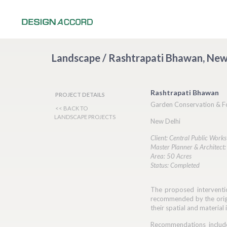
Landscape / Rashtrapati Bhawan, New
Rashtrapati Bhawan
PROJECT DETAILS
Garden Conservation & F
<< BACK TO
LANDSCAPE PROJECTS
New Delhi
Client: Central Public Works
Master Planner & Architect
Area: 50 Acres
Status: Completed
The proposed interventi
recommended by the origi
their spatial and material 
Recommendations include