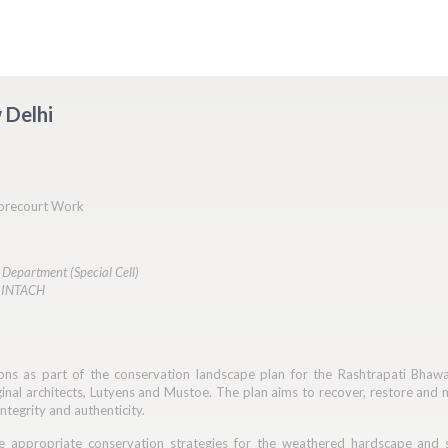
 Delhi
orecourt Work
 Department (Special Cell)
: INTACH
ons as part of the conservation landscape plan for the Rashtrapati Bhaw
nal architects, Lutyens and Mustoe. The plan aims to recover, restore and 
integrity and authenticity.
 appropriate conservation strategies for the weathered hardscape and s