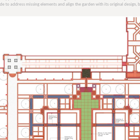
e to address missing elements and align the garden with its original design,