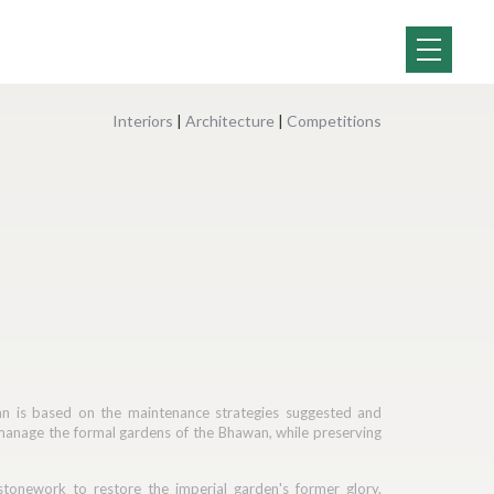
Interiors
|
Architecture
|
Competitions
an is based on the maintenance strategies suggested and
manage the formal gardens of the Bhawan, while preserving
tonework to restore the imperial garden's former glory.