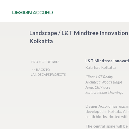
Landscape / L&T Mindtree Innovation
Kolkatta
L&T Mindtree Innovat
PROJECT DETAILS
Rajarhat, Kolkatta
<< BACK TO
LANDSCAPE PROJECTS
Client: L&T Realty
Architect: Woods Bagot
Area: 18.9 acre
Status: Tender Drawings
Design Accord has expand
developed in Kolkata. All 
south blocks, dotted with
The central spine will be