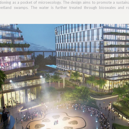
tioning as a pocket of microecology. The design aims to promote a sustai
wetland swamps. The water is further treated through bioswales and roo