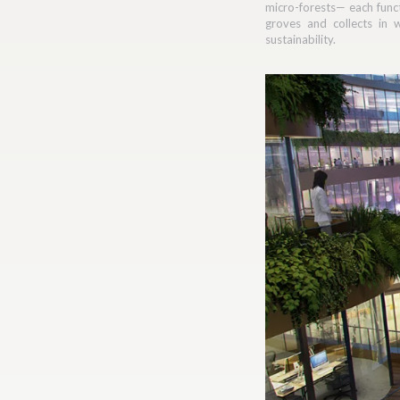
micro-forests— each func
groves and collects in 
sustainability.