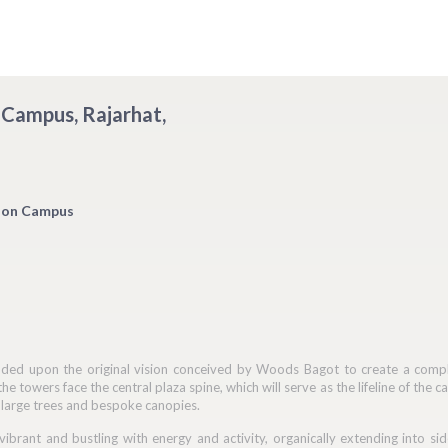
 Campus, Rajarhat,
ion Campus
ed upon the original vision conceived by Woods Bagot to create a complet
the towers face the central plaza spine, which will serve as the lifeline of th
 large trees and bespoke canopies.
 vibrant and bustling with energy and activity, organically extending into 