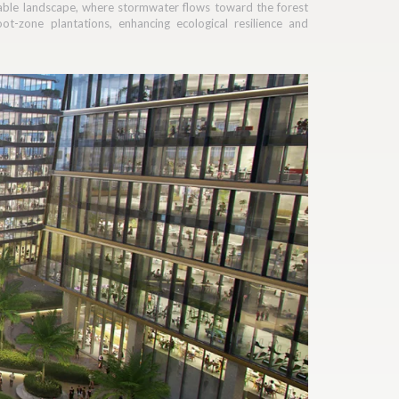
nable landscape, where stormwater flows toward the forest
t-zone plantations, enhancing ecological resilience and