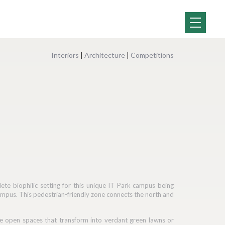
Interiors
|
Architecture
|
Competitions
e biophilic setting for this unique IT Park campus being
e campus. This pedestrian-friendly zone connects the north and
side open spaces that transform into verdant green lawns or