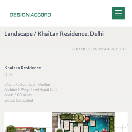
Landscape / Khaitan Residence, Delhi
<< BACK TO LANDSCAPE PROJECTS
Khaitan Residence
Delhi
Client: Radico (Lalit) Khaitan
Architect: Phogat and Anjali Goel
Area: 1.00 Acres
Status: Completed