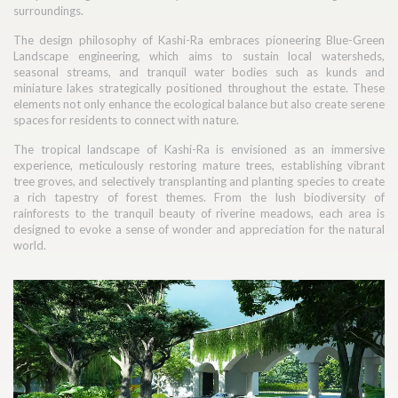
surroundings.
The design philosophy of Kashi-Ra embraces pioneering Blue-Green
Landscape engineering, which aims to sustain local watersheds,
seasonal streams, and tranquil water bodies such as kunds and
miniature lakes strategically positioned throughout the estate. These
elements not only enhance the ecological balance but also create serene
spaces for residents to connect with nature.
The tropical landscape of Kashi-Ra is envisioned as an immersive
experience, meticulously restoring mature trees, establishing vibrant
tree groves, and selectively transplanting and planting species to create
a rich tapestry of forest themes. From the lush biodiversity of
rainforests to the tranquil beauty of riverine meadows, each area is
designed to evoke a sense of wonder and appreciation for the natural
world.