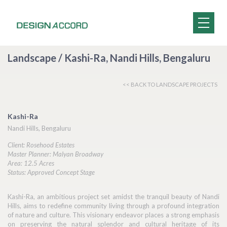
Landscape / Kashi-Ra, Nandi Hills, Bengaluru
<< BACK TO LANDSCAPE PROJECTS
Kashi-Ra
Nandi Hills, Bengaluru
Client: Rosehood Estates
Master Planner: Malyan Broadway
Area: 12.5 Acres
Status: Approved Concept Stage
Kashi-Ra, an ambitious project set amidst the tranquil beauty of Nandi
Hills, aims to redefine community living through a profound integration
of nature and culture. This visionary endeavor places a strong emphasis
on preserving the natural splendor and cultural heritage of its