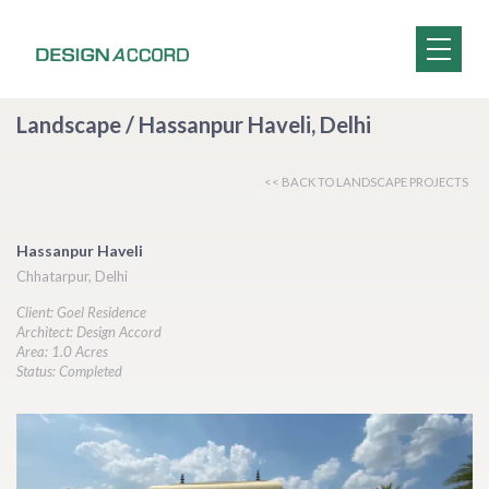
Landscape / Hassanpur Haveli, Delhi
<< BACK TO LANDSCAPE PROJECTS
Hassanpur Haveli
Chhatarpur, Delhi
Client: Goel Residence
Architect: Design Accord
Area: 1.0 Acres
Status: Completed