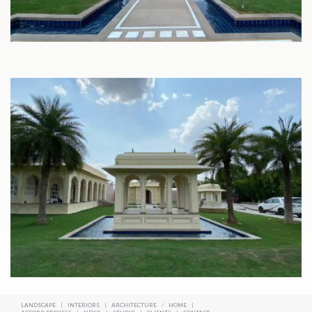
LANDSCAPE
|
INTERIORS
|
ARCHITECTURE
/
HOME
|