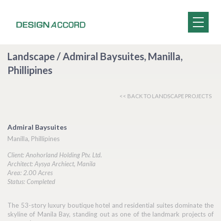
Landscape / Admiral Baysuites, Manilla,
Phillipines
<< BACK TO LANDSCAPE PROJECTS
Admiral Baysuites
Manilla, Phillipines
Client: Anohorland Holding Ptv. Ltd.
Architect: Aysya Archiect, Manila
Area: 2.00 Acres
Status: Completed
The 53-story luxury boutique hotel and residential suites dominate the
skyline of Manila Bay, standing out as one of the landmark projects of