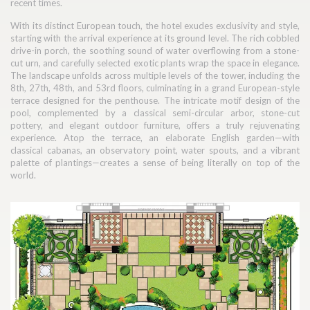
recent times.
With its distinct European touch, the hotel exudes exclusivity and style,
starting with the arrival experience at its ground level. The rich cobbled
drive-in porch, the soothing sound of water overflowing from a stone-
cut urn, and carefully selected exotic plants wrap the space in elegance.
The landscape unfolds across multiple levels of the tower, including the
8th, 27th, 48th, and 53rd floors, culminating in a grand European-style
terrace designed for the penthouse. The intricate motif design of the
pool, complemented by a classical semi-circular arbor, stone-cut
pottery, and elegant outdoor furniture, offers a truly rejuvenating
experience. Atop the terrace, an elaborate English garden—with
classical cabanas, an observatory point, water spouts, and a vibrant
palette of plantings—creates a sense of being literally on top of the
world.