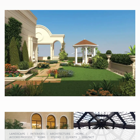
LANDSCAPE
|
INTERIORS
|
ARCHITECTURE
/
HOME
|
ACCORD PROCESS
|
NEWS
|
STUDIO
|
CLIENTS
|
CONTACT