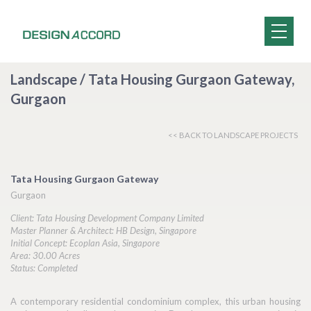
Landscape / Tata Housing Gurgaon Gateway,
Gurgaon
<< BACK TO LANDSCAPE PROJECTS
Tata Housing Gurgaon Gateway
Gurgaon
Client: Tata Housing Development Company Limited
Master Planner & Architect: HB Design, Singapore
Initial Concept: Ecoplan Asia, Singapore
Area: 30.00 Acres
Status: Completed
A contemporary residential condominium complex, this urban housing