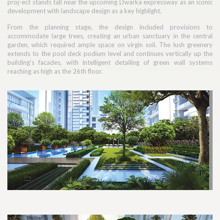
proj-ect stands tall near the upcoming Dwarka expressway as an iconic
development with landscape design as a key highlight.
From the planning stage, the design included provisions to
accommodate large trees, creating an urban sanctuary in the central
garden, which required ample space on virgin soil. The lush greenery
extends to the pool deck podium level and continues vertically up the
building’s facades, with intelligent detailing of green wall systems
reaching as high as the 26th floor.