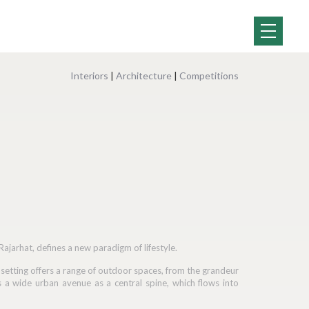
Interiors
|
Architecture
|
Competitions
jarhat, defines a new paradigm of lifestyle.
e setting offers a range of outdoor spaces, from the grandeur
s a wide urban avenue as a central spine, which flows into