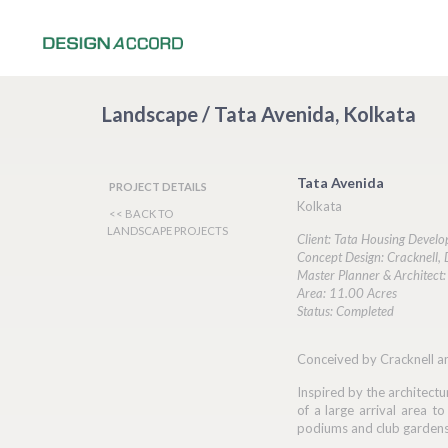
Landscape / Tata Avenida, Kolkata
Tata Avenida
PROJECT DETAILS
Kolkata
<< BACK TO
LANDSCAPE PROJECTS
Client: Tata Housing Deve
Concept Design: Cracknell,
Master Planner & Architect: 
Area: 11.00 Acres
Status: Completed
Conceived by Cracknell an
Inspired by the architectu
of a large arrival area t
podiums and club gardens, 