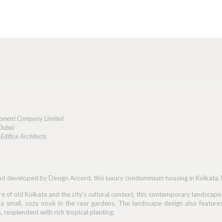
lopment Company Limited
 Dubai
Edifice Architects
d developed by Design Accord, this luxury condominium housing in Kolkata, Ra
re of old Kolkata and the city's cultural context, this contemporary landscap
o a small, cozy nook in the rear gardens. The landscape design also feature
resplendent with rich tropical planting.