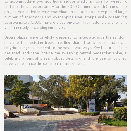
to accommodate two additional indoor stadiums—one for wrestling
and the other, a velodrome—for the 2010 Commonwealth Games. The
project demanded intense coordination to cater to the expected large
number of spectators and overlapping user groups while preserving
approximately 1,000 mature trees on-site. This made it a challenging
yet immensely rewarding endeavor.
Urban plazas were carefully designed to integrate with the random
placement of existing trees, creating shaded pockets and adding a
labyrinthine green element to the paved walkways. Key features of the
designed landscape include the sweeping central pedestrian spine, a
celebratory central plaza, robust detailing, and the use of colored
pavers to enhance the ceremonial atmosphere.