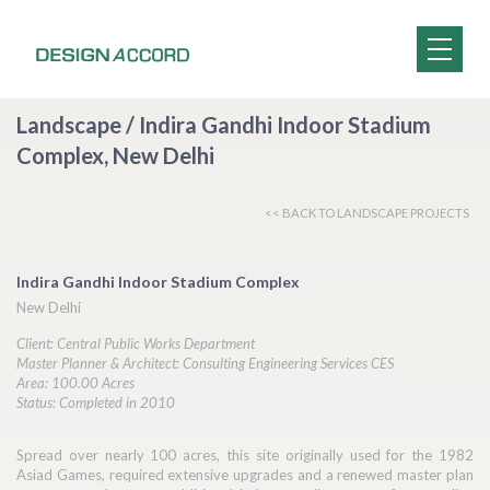
Landscape / Indira Gandhi Indoor Stadium
Complex, New Delhi
<< BACK TO LANDSCAPE PROJECTS
Indira Gandhi Indoor Stadium Complex
New Delhi
Client: Central Public Works Department
Master Planner & Architect: Consulting Engineering Services CES
Area: 100.00 Acres
Status: Completed in 2010
Spread over nearly 100 acres, this site originally used for the 1982
Asiad Games, required extensive upgrades and a renewed master plan