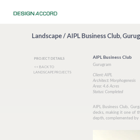
Landscape / AIPL Business Club, Guru
AIPL Business Club
PROJECT DETAILS
Gurugram
<< BACK TO
LANDSCAPE PROJECTS
Client: AIPL
Architect: Morphogenesis
Area: 4.6 Acres
Status: Completed
AIPL Business Club, Gurga
decks, making it one of 
depth, complemented by an