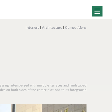
Interiors
|
Architecture
|
Competitions
assing, interspersed with multiple terraces and landscaped
es on both sides of the corner plot add to its foreground