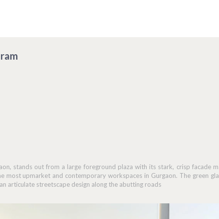
gram
on, stands out from a large foreground plaza with its stark, crisp facade m
the most upmarket and contemporary workspaces in Gurgaon. The green glad
 articulate streetscape design along the abutting roads