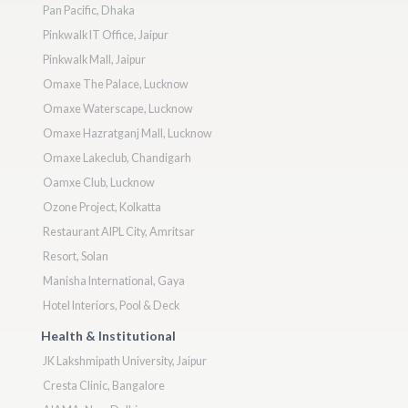
Pan Pacific, Dhaka
Pinkwalk IT Office, Jaipur
Pinkwalk Mall, Jaipur
Omaxe The Palace, Lucknow
Omaxe Waterscape, Lucknow
Omaxe Hazratganj Mall, Lucknow
Omaxe Lakeclub, Chandigarh
Oamxe Club, Lucknow
Ozone Project, Kolkatta
Restaurant AIPL City, Amritsar
Resort, Solan
Manisha International, Gaya
Hotel Interiors, Pool & Deck
Health & Institutional
JK Lakshmipath University, Jaipur
Cresta Clinic, Bangalore