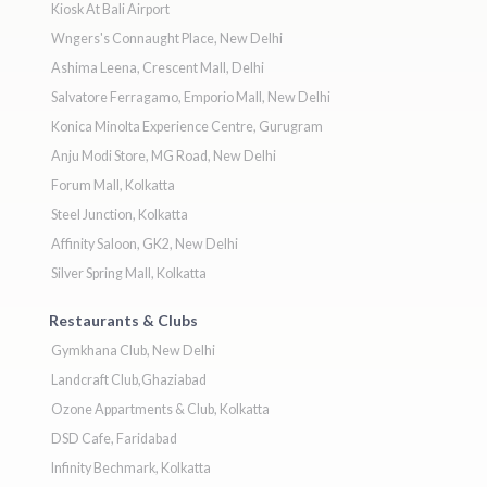
Kiosk At Bali Airport
Wngers's Connaught Place, New Delhi
Ashima Leena, Crescent Mall, Delhi
Salvatore Ferragamo, Emporio Mall, New Delhi
Konica Minolta Experience Centre, Gurugram
Anju Modi Store, MG Road, New Delhi
Forum Mall, Kolkatta
Steel Junction, Kolkatta
Affinity Saloon, GK2, New Delhi
Silver Spring Mall, Kolkatta
Restaurants & Clubs
Gymkhana Club, New Delhi
Landcraft Club,Ghaziabad
Ozone Appartments & Club, Kolkatta
DSD Cafe, Faridabad
Infinity Bechmark, Kolkatta