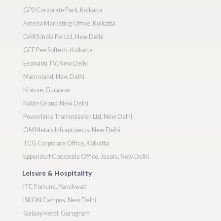
GP2 Corporate Park, Kolkatta
Arteria Marketing Office, Kolkatta
DAKS India Pvt Ltd, New Delhi
GEE Pee Softech, Kolkatta
Eeanadu TV, New Delhi
Manroland, New Delhi
Krause, Gurgaon
Noble Group, New Delhi
Powerlinks Transmission Ltd, New Delhi
OM Metals Infraprojects, New Delhi
TCG Corporate Office, Kolkatta
Eppendorf Corporate Office, Jasola, New Delhi
Leisure & Hospitality
ITC Fortune, Panchwati
ISKON Campus, New Delhi
Galaxy Hotel, Gurugram