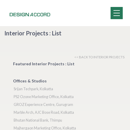
Interior Projects : List
<< BACK TO INTERIOR PROJECTS
Featured Interior Projects : List
Offices & Studios
Srijan Techpark, Kolkatta
PS2 Ozone Marketing Office, Kolkatta
GROZ Experience Centre, Gurugram
Marble Arch, AJC Bose Road, Kolkatta
Bhutan National Bank, Thimpu
Majhergaon Marketing Office, Kolkatta