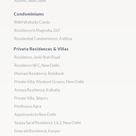
AIAMA, New Delhi
Condominiums
RNM Wellside Condo
Residence In Magnolia, DLF
Residential Condominium, Astitiva
Private Residences & Villas
Residence, Janki Shah Road
Residence NFC, New Delhi
Memani Residence, Rishikesh
Private Villa, Westend Greens, New Delhi
Amaya Residence, Kolkatta
Private Villa, Siligury
Penthouse Agra
Apartments In New Delhi
Sanjay Saraf Residence 1 & 2, New Delhi
Emerald Residence, Kanpur