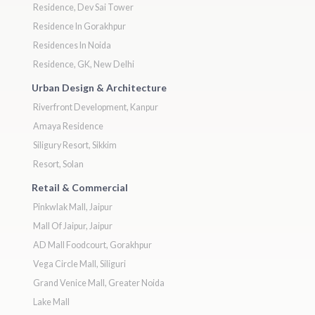
Residence, Dev Sai Tower
Residence In Gorakhpur
Residences In Noida
Residence, GK, New Delhi
Urban Design & Architecture
Riverfront Development, Kanpur
Amaya Residence
Siligury Resort, Sikkim
Resort, Solan
Retail & Commercial
Pinkwlak Mall, Jaipur
Mall Of Jaipur, Jaipur
AD Mall Foodcourt, Gorakhpur
Vega Circle Mall, Siliguri
Grand Venice Mall, Greater Noida
Lake Mall