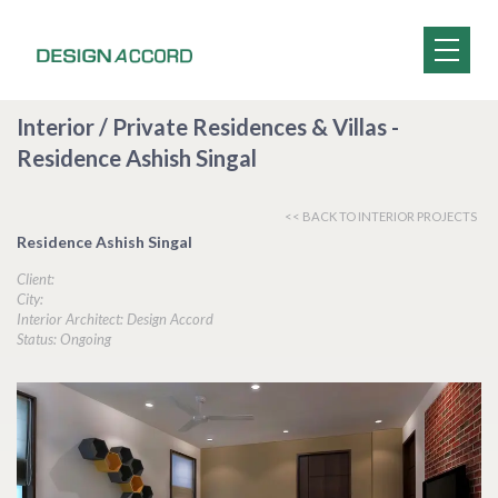
Interior / Private Residences & Villas -
Residence Ashish Singal
<< BACK TO INTERIOR PROJECTS
Residence Ashish Singal
Client:
City:
Interior Architect: Design Accord
Status: Ongoing