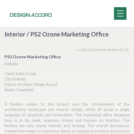
Interior / PS2 Ozone Marketing Office
<< BACK TO INTERIOR PROJECTS
PS2 Ozone Marketing Office
Kolkata
Client: Srijan Group
City: Kolkatta
Interior Architect: Design Accord
Status: Completed
A feature unique to this project was the cohesiveness of the
architecture, landscape and interior design, which all speak a single
language of simplicity and minimalism. The marketing office designed
here is to be sleek, spacious, simple and focuses on function. The
finishes are very warm, friendly and inviting. The overall demeanour
created here helps prospective clients to engage in positive discussions