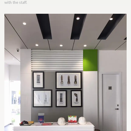
with the staff.