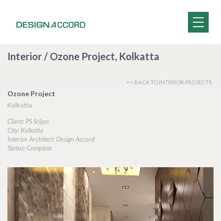
Interior / Ozone Project, Kolkatta
<< BACK TO INTERIOR PROJECTS
Ozone Project
Kolkatta
Client: PS Srijan
City: Kolkatta
Interior Architect: Design Accord
Status: Complete