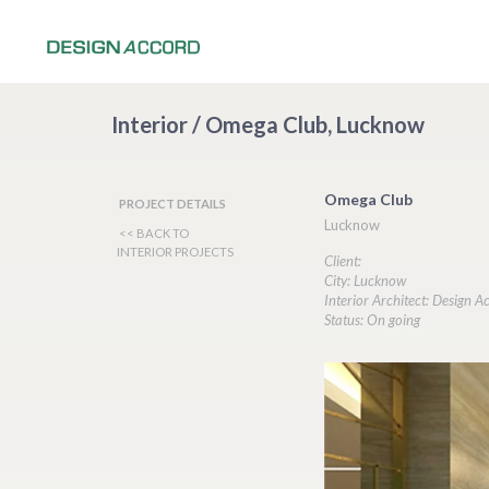
Interior / Omega Club, Lucknow
Omega Club
PROJECT DETAILS
Lucknow
<< BACK TO
INTERIOR PROJECTS
Client:
City: Lucknow
Interior Architect: Design A
Status: On going