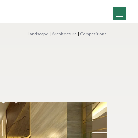
Landscape
|
Architecture
|
Competitions