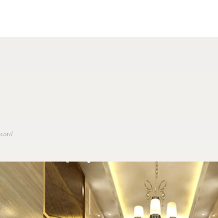
ccord