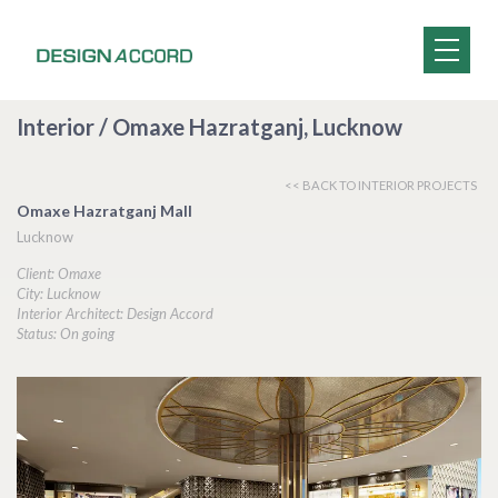
Interior / Omaxe Hazratganj, Lucknow
<< BACK TO INTERIOR PROJECTS
Omaxe Hazratganj Mall
Lucknow
Client: Omaxe
City: Lucknow
Interior Architect: Design Accord
Status: On going