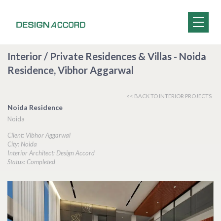
Interior / Private Residences & Villas - Noida
Residence, Vibhor Aggarwal
<< BACK TO INTERIOR PROJECTS
Noida Residence
Noida
Client: Vibhor Aggarwal
City: Noida
Interior Architect: Design Accord
Status: Completed