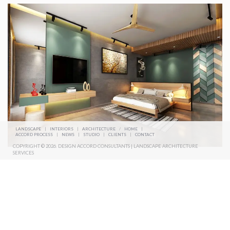
LANDSCAPE
|
INTERIORS
|
ARCHITECTURE
/
HOME
|
ACCORD PROCESS
|
NEWS
|
STUDIO
|
CLIENTS
|
CONTACT
COPYRIGHT © 2026. DESIGN ACCORD CONSULTANTS | LANDSCAPE ARCHITECTURE
SERVICES