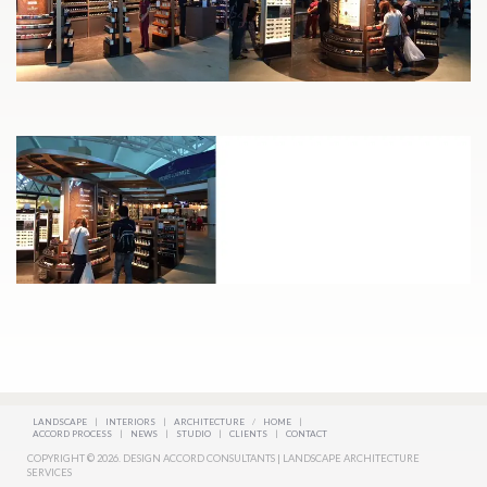
LANDSCAPE
|
INTERIORS
|
ARCHITECTURE
/
HOME
|
ACCORD PROCESS
|
NEWS
|
STUDIO
|
CLIENTS
|
CONTACT
COPYRIGHT © 2026. DESIGN ACCORD CONSULTANTS | LANDSCAPE ARCHITECTURE
SERVICES