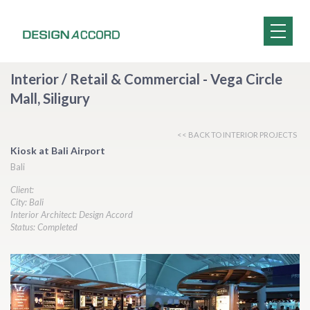
Interior / Retail & Commercial - Vega Circle
Mall, Siligury
<< BACK TO INTERIOR PROJECTS
Kiosk at Bali Airport
Bali
Client:
City: Bali
Interior Architect: Design Accord
Status: Completed