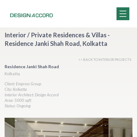
Interior / Private Residences & Villas -
Residence Janki Shah Road, Kolkatta
<< BACK TO INTERIOR PROJECTS
Residence Janki Shah Road
Kolkatta
Client: Empress Group
City: Kolkatta
Interior Architect: Design Accord
Area: 5000 sqft
Status: Ongoing