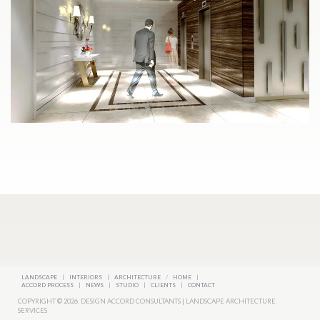
LANDSCAPE
|
INTERIORS
|
ARCHITECTURE
/
HOME
|
ACCORD PROCESS
|
NEWS
|
STUDIO
|
CLIENTS
|
CONTACT
COPYRIGHT © 2026. DESIGN ACCORD CONSULTANTS | LANDSCAPE ARCHITECTURE
SERVICES