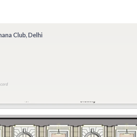
hana Club, Delhi
ccord