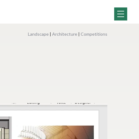
Landscape
|
Architecture
|
Competitions