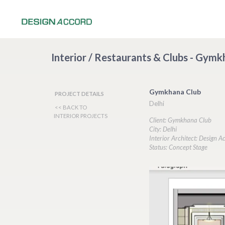
Interior / Restaurants & Clubs - Gymk
Gymkhana Club
PROJECT DETAILS
Delhi
<< BACK TO
INTERIOR PROJECTS
Client: Gymkhana Club
City: Delhi
Interior Architect: Design A
Status: Concept Stage