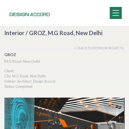
Interior / GROZ, M.G Road, New Delhi
<< BACK TO INTERIOR PROJECTS
GROZ
M.G Road, New Delhi
Client:
City: M.G Road, New Delhi
Interior Architect: Design Accord
Status: Completed