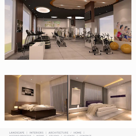
LANDSCAPE
|
INTERIORS
|
ARCHITECTURE
/
HOME
|