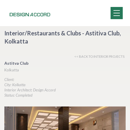
Interior/Restaurants & Clubs - Astitiva Club,
Kolkatta
<< BACK TO INTERIOR PROJECTS
Astitva Club
Kolkatta
Client:
City: Kolkatta
Interior Architect: Design Accord
Status: Completed