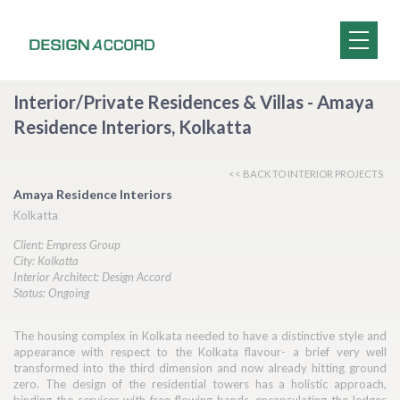
Interior/Private Residences & Villas - Amaya
Residence Interiors, Kolkatta
<< BACK TO INTERIOR PROJECTS
Amaya Residence Interiors
Kolkatta
Client: Empress Group
City: Kolkatta
Interior Architect: Design Accord
Status: Ongoing
The housing complex in Kolkata needed to have a distinctive style and
appearance with respect to the Kolkata flavour- a brief very well
transformed into the third dimension and now already hitting ground
zero. The design of the residential towers has a holistic approach,