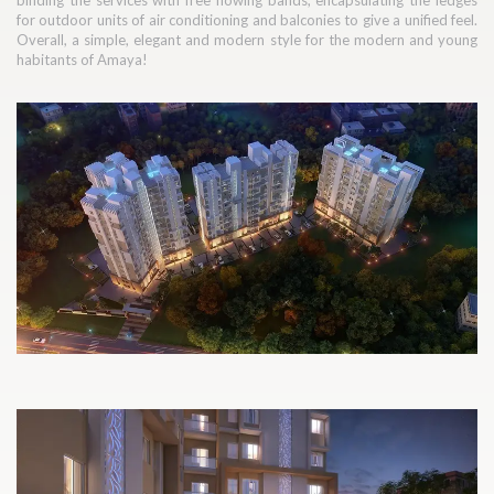
binding the services with free flowing bands, encapsulating the ledges
for outdoor units of air conditioning and balconies to give a unified feel.
Overall, a simple, elegant and modern style for the modern and young
habitants of Amaya!