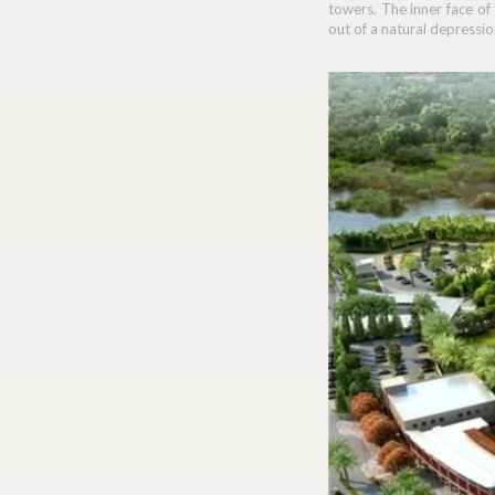
towers. The inner face of
out of a natural depressio