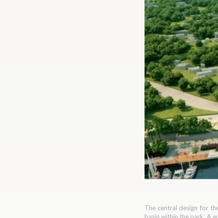
The central design for th
basin within the park. A 