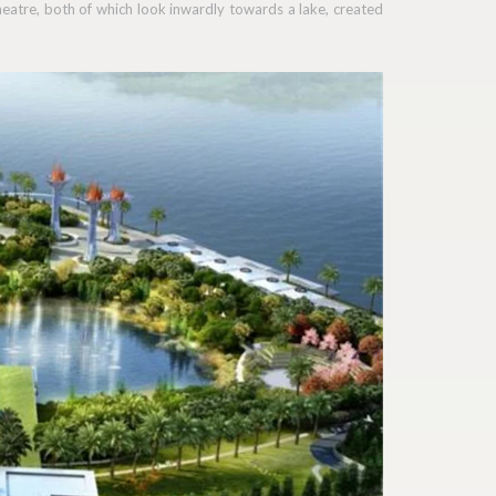
heatre, both of which look inwardly towards a lake, created