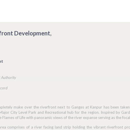
erfront Development,
nt
 Authority
ccord
pletely make over the riverfront next to Ganges at Kanpur has been taken u
Major City Level Park and Recreational hub for the region. Inspired by Gard
e Flames of Life with panoramic views of the river expanse serving as the focal
rea comprises of a river facing land strip holding the vibrant riverfront p