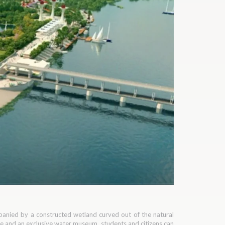
ompanied by a constructed wetland curved out of the natural
tre and an exclusive water museum, students and citizens can