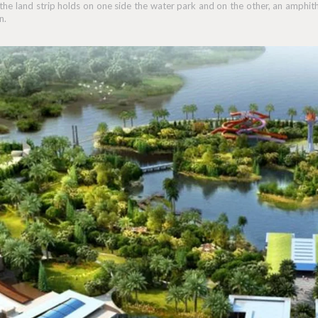
 the land strip holds on one side the water park and on the other, an amphit
n.