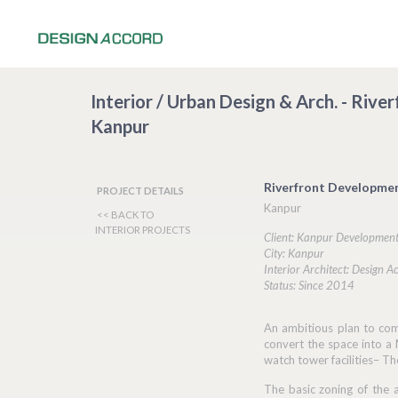
Interior / Urban Design & Arch. - Riv
Kanpur
Riverfront Developme
PROJECT DETAILS
Kanpur
<< BACK TO
INTERIOR PROJECTS
Client: Kanpur Development
City: Kanpur
Interior Architect: Design A
Status: Since 2014
An ambitious plan to com
convert the space into a 
watch tower facilities– Th
The basic zoning of the a