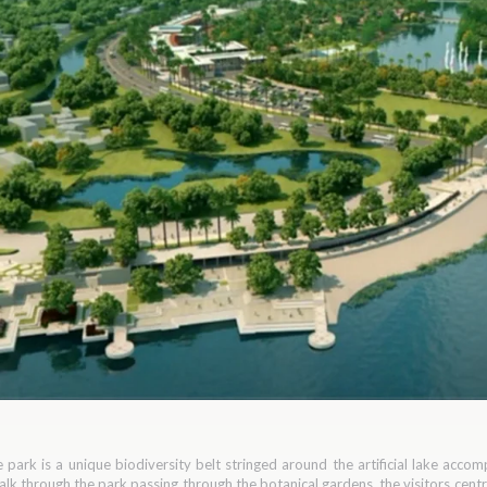
e park is a unique biodiversity belt stringed around the artificial lake acc
walk through the park passing through the botanical gardens, the visitors cen