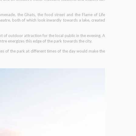
romenade, the Ghats, the food street and the Flame of Life
heatre, both of which look inwardly towards a lake, created
nt of outdoor attraction for the local public in the evening. A
tre energizes this edge of the park towards the city.
nges of the park at different times of the day would make the