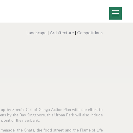
Landscape
|
Architecture
|
Competitions
p by Special Cell of Ganga Action Plan with the effort to
ens by the Bay Singapore, this Urban Park will also include
 point of the riverbank.
romenade, the Ghats, the food street and the Flame of Life