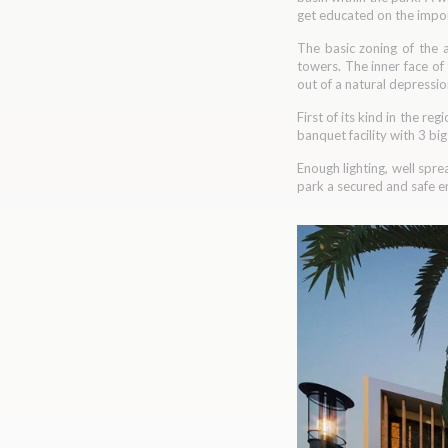
get educated on the impor
The basic zoning of the a
towers. The inner face of
out of a natural depressio
First of its kind in the re
banquet facility with 3 bi
Enough lighting, well spre
park a secured and safe en