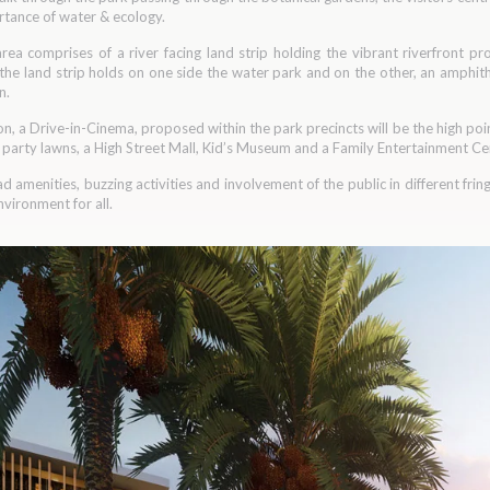
tance of water & ecology.
rea comprises of a river facing land strip holding the vibrant riverfront p
 the land strip holds on one side the water park and on the other, an amphit
n.
gion, a Drive-in-Cinema, proposed within the park precincts will be the high poi
g party lawns, a High Street Mall, Kid’s Museum and a Family Entertainment Cen
ad amenities, buzzing activities and involvement of the public in different fri
vironment for all.