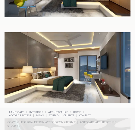
LANDSCAPE
|
INTERIORS
|
ARCHITECTURE
/
HOME
|
ACCORD PROCESS
|
NEWS
|
STUDIO
|
CLIENTS
|
CONTACT
COPYRIGHT © 2026. DESIGN ACCORD CONSULTANTS | LANDSCAPE ARCHITECTURE
SERVICES