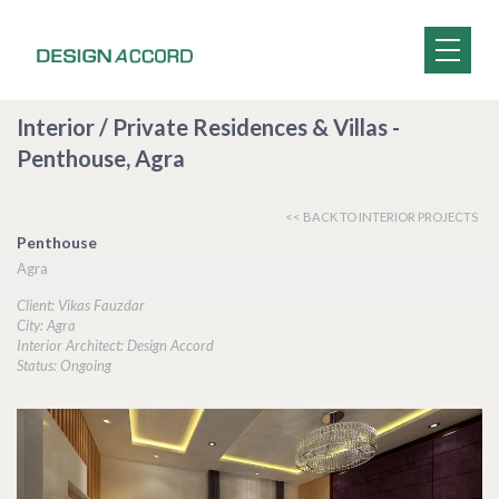
Interior / Private Residences & Villas -
Penthouse, Agra
<< BACK TO INTERIOR PROJECTS
Penthouse
Agra
Client: Vikas Fauzdar
City: Agra
Interior Architect: Design Accord
Status: Ongoing