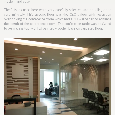
modern and cosy.
The finishes used here were very carefully selected and detailing done
very minutely. This specific floor was the CEO’s floor with reception
overlooking the conference room which had a 3D wallpaper to enhance
the length of the conference room. The conference table was designed
to be in glass top with P.U painted wooden base on carpeted floor.