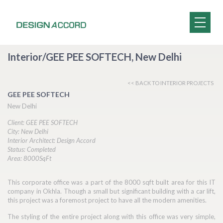
Interior/GEE PEE SOFTECH, New Delhi
<< BACK TO INTERIOR PROJECTS
GEE PEE SOFTECH
New Delhi
Client: GEE PEE SOFTECH
City: New Delhi
Interior Architect: Design Accord
Status: Completed
Area: 8000SqFt
This corporate office was a part of the 8000 sqft built area for this IT
company in Okhla. Though a small but significant building with a car lift,
this project was a foremost project to have all the modern amenities.
The styling of the entire project along with this office was very simple,