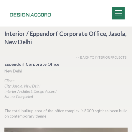
Interior / Eppendorf Corporate Office, Jasola,
New Delhi
<< BACK TO INTERIOR PROJECTS
Eppendorf Corporate Office
New Delhi
Client:
City: Jasola, New Delhi
Interior Architect: Design Accord
Status: Completed
The total builtup area of the office complex is 8000 sqft has been build
on contemporary theme