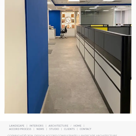
LANDSCAPE
|
INTERIORS
|
ARCHITECTURE
/
HOME
|
ACCORD PROCESS
|
NEWS
|
STUDIO
|
CLIENTS
|
CONTACT
COPYRIGHT © 2026. DESIGN ACCORD CONSULTANTS | LANDSCAPE ARCHITECTURE