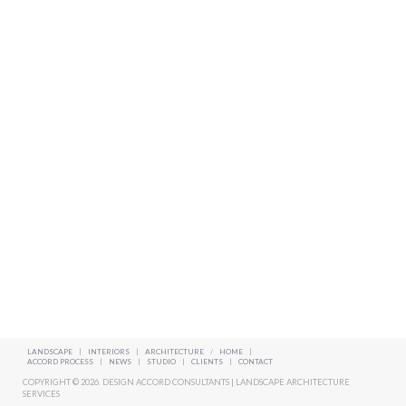
LANDSCAPE
|
INTERIORS
|
ARCHITECTURE
/
HOME
|
ACCORD PROCESS
|
NEWS
|
STUDIO
|
CLIENTS
|
CONTACT
COPYRIGHT © 2026. DESIGN ACCORD CONSULTANTS | LANDSCAPE ARCHITECTURE
SERVICES