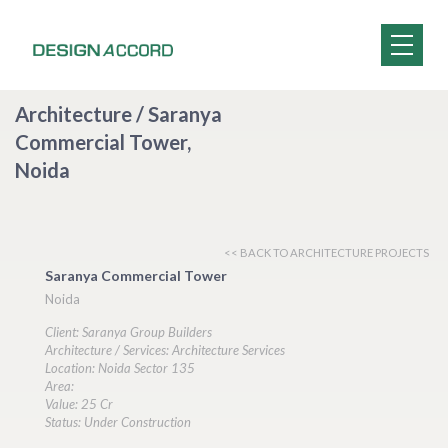
Architecture / Saranya
Commercial Tower,
Noida
<< BACK TO ARCHITECTURE PROJECTS
Saranya Commercial Tower
Noida
Client: Saranya Group Builders
Architecture / Services: Architecture Services
Location: Noida Sector 135
Area:
Value: 25 Cr
Status: Under Construction