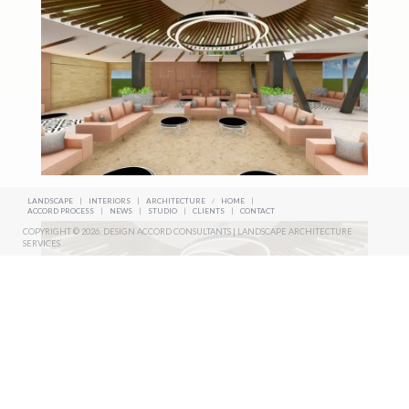
LANDSCAPE
|
INTERIORS
|
ARCHITECTURE
/
HOME
|
ACCORD PROCESS
|
NEWS
|
STUDIO
|
CLIENTS
|
CONTACT
COPYRIGHT © 2026. DESIGN ACCORD CONSULTANTS | LANDSCAPE ARCHITECTURE
SERVICES