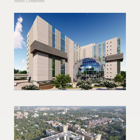
Status: Completed