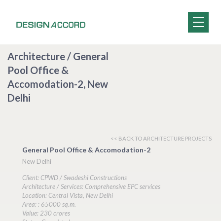
Architecture / General
Pool Office &
Accomodation-2, New
Delhi
<< BACK TO ARCHITECTURE PROJECTS
General Pool Office & Accomodation-2
New Delhi
Client: CPWD / Swadeshi Constructions
Architecture / Services: Comprehensive EPC services
Location: Central Vista, New Delhi
Area: : 65000 sq.m.
Value: 230 crores