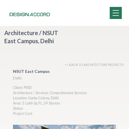
Architecture / NSUT
East Campus, Delhi
<< BACK TO ARCHITECTURE PROJECTS
NSUT East Campus
Delhi
Client: PWD
Architecture / Services: Comprehensive Services
Location: Geeta Colony, Delhi
Area: 5 Lakh Sq Ft, 24 Storeys
Status:
Project Cost: