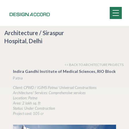
Architecture / Siraspur
Hospital, Delhi
<< BACK TO ARCHITECTURE PROJECTS
Indira Gandhi Institute of Medical Sciences, RIO Block
Patna
Client: CPWD / IGIMS Patna/ Universal Constructions
Architecture/ Services: Comprehensive services
Location: Patna
Area: 2 lakh sq. ft
Status: Under Construction
Project cost: 105 cr