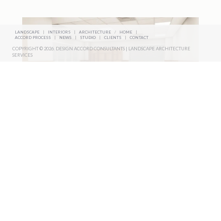
LANDSCAPE
|
INTERIORS
|
ARCHITECTURE
/
HOME
|
ACCORD PROCESS
|
NEWS
|
STUDIO
|
CLIENTS
|
CONTACT
COPYRIGHT © 2026. DESIGN ACCORD CONSULTANTS | LANDSCAPE ARCHITECTURE
SERVICES