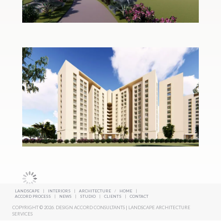
LANDSCAPE
|
INTERIORS
|
ARCHITECTURE
/
HOME
|
ACCORD PROCESS
|
NEWS
|
STUDIO
|
CLIENTS
|
CONTACT
COPYRIGHT © 2026. DESIGN ACCORD CONSULTANTS | LANDSCAPE ARCHITECTURE
SERVICES