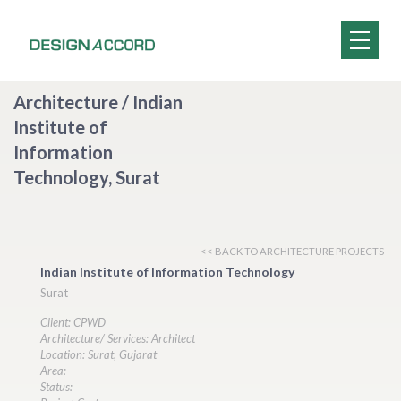
Architecture / Indian
Institute of
Information
Technology, Surat
<< BACK TO ARCHITECTURE PROJECTS
Indian Institute of Information Technology
Surat
Client: CPWD
Architecture/ Services: Architect
Location: Surat, Gujarat
Area:
Status: