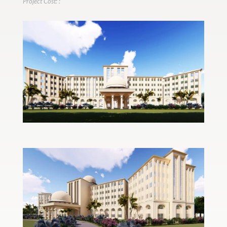
Project Cost: :