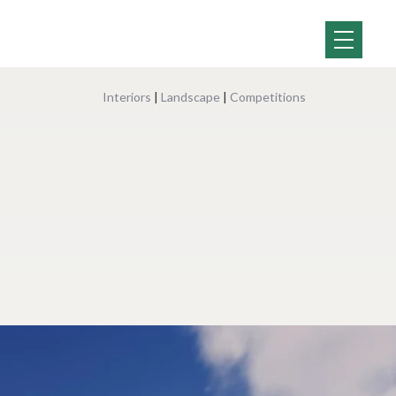
Interiors
|
Landscape
|
Competitions