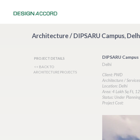
Architecture / DIPSARU Campus, Delh
DIPSARU Campus
PROJECT DETAILS
Delhi
<< BACK TO
ARCHITECTURE PROJECTS
Client: PWD
Architecture / Service
Location: Delhi
Area: 4 Lakh Sq Ft, 12
Status: Under Plannin
Project Cost: