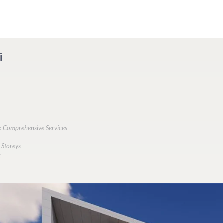
i
s: Comprehensive Services
 Storeys
g