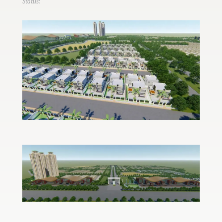
Status: