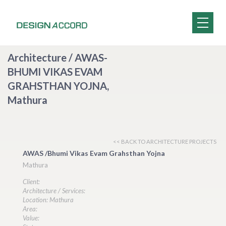
Architecture / AWAS-
BHUMI VIKAS EVAM
GRAHSTHAN YOJNA,
Mathura
<< BACK TO ARCHITECTURE PROJECTS
AWAS /Bhumi Vikas Evam Grahsthan Yojna
Mathura
Client:
Architecture / Services:
Location: Mathura
Area:
Value: