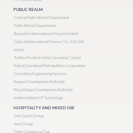
PUBLIC REALM
Central Public Works Department
Public Works Department
Bangalore International Airport Limited
Gujarat International Finance Tec-City Gift
Intach
Andhra Pradesh Urban Greening Council
Kalyan Dombivali Metropolitian Corporation
Consulting Engineering Services
Kanpur Development Authority
Naya Raipur Development Authority
Indian Institute Of Technology
HOSPITALITY AND MIXED USE
Dan Gaych Group
Awe Group
Delhi Gymkhana Club