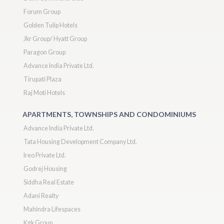
Forum Group
Golden Tulip Hotels
Jkr Group/ Hyatt Group
Paragon Group
Advance India Private Ltd.
Tirupati Plaza
Raj Moti Hotels
APARTMENTS, TOWNSHIPS AND CONDOMINIUMS
Advance India Private Ltd.
Tata Housing Development Company Ltd.
Ireo Private Ltd.
Godrej Housing
Siddha Real Estate
Adani Realty
Mahindra Lifespaces
Kgk Group