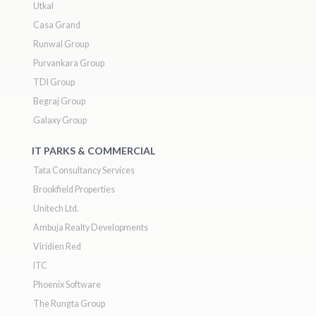
Utkal
Casa Grand
Runwal Group
Purvankara Group
TDI Group
Begraj Group
Galaxy Group
IT PARKS & COMMERCIAL
Tata Consultancy Services
Brookfield Properties
Unitech Ltd.
Ambuja Realty Developments
Viridien Red
ITC
Phoenix Software
The Rungta Group