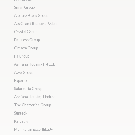
Srijan Group
Alpha G-Corp Group
Ats Grand Realtors Pvt Ltd.
Crystal Group
Empress Group
Omaxe Group
Ps Group
Ashiana Housing Pvt Ltd.
Awe Group
Experion
Salarpuria Group
Ashiana Housing Limited
The Chatterjee Group
Sunteck
Kalpatru
Manikaran Excel Ilika Jv