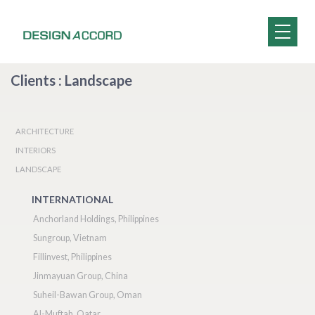
Clients : Landscape
ARCHITECTURE
INTERIORS
LANDSCAPE
INTERNATIONAL
Anchorland Holdings, Philippines
Sungroup, Vietnam
Fillinvest, Philippines
Jinmayuan Group, China
Suheil-Bawan Group, Oman
Al-Muftah, Qatar